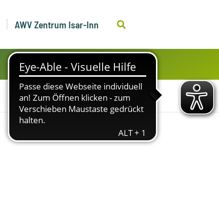
AWV Zentrum Isar-Inn